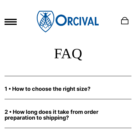
FAQ
1 • How to choose the right size?
Orcival's authentic marinieres are unisex, its fit both men and
women although the small sizes are dedicated to the female
morphology. Orcival has kept its historical sizing system that we
2 • How long does it take from order
have made correspond to the international system in our size
preparation to shipping?
guide present on each product page.
The shipping time will take between 1 and 2 working days of
preparation. The delivery time will depend on the carrier you