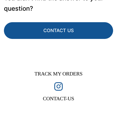
question?
CONTACT US
TRACK MY ORDERS
CONTACT-US