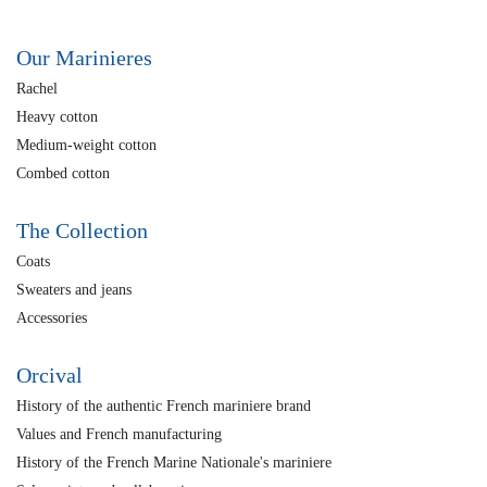
Our Marinieres
Rachel
Heavy cotton
Medium-weight cotton
Combed cotton
The Collection
Coats
Sweaters and jeans
Accessories
Orcival
History of the authentic French mariniere brand
Values and French manufacturing
History of the French Marine Nationale's mariniere