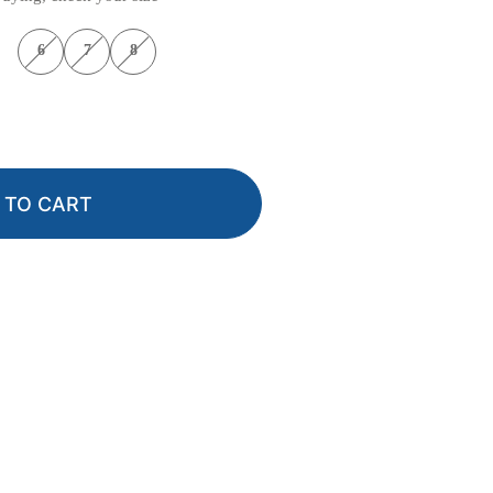
6
7
8
 TO CART