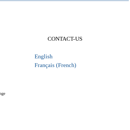
CONTACT-US
English
Français (French)
nge