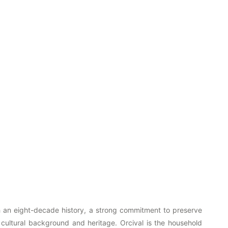
ith an eight-decade history, a strong commitment to preserve
 cultural background and heritage. Orcival is the household