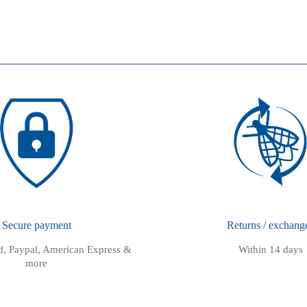
Secure payment
Returns / exchang
rd, Paypal, American Express &
Within 14 days
more