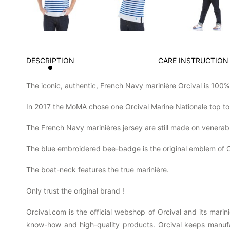
DESCRIPTION
CARE INSTRUCTION
The iconic, authentic, French Navy marinière Orcival is 100
In 2017 the MoMA chose one Orcival Marine Nationale top to
The French Navy marinières jersey are still made on venerab
The blue embroidered bee-badge is the original emblem of O
The boat-neck features the true marinière.
Only trust the original brand !
Orcival.com is the official webshop of Orcival and its mari
know-how and high-quality products. Orcival keeps manufact