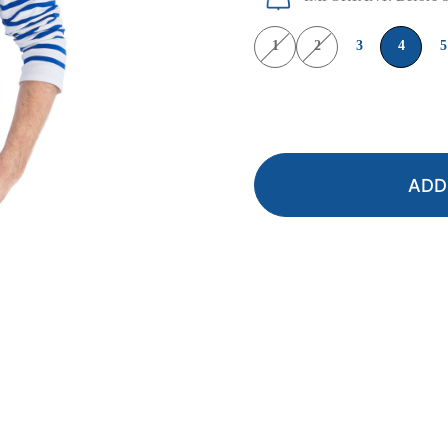
1
2
3
4
5
ADD