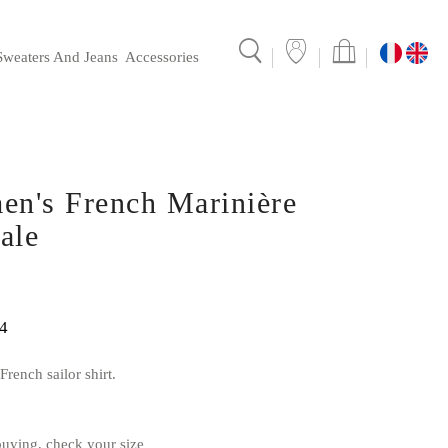
Sweaters And Jeans
Accessories
ionale's mariniere
Sales points and collaborations
en's French Marinière
ale
4
rench sailor shirt.
ying, check your size