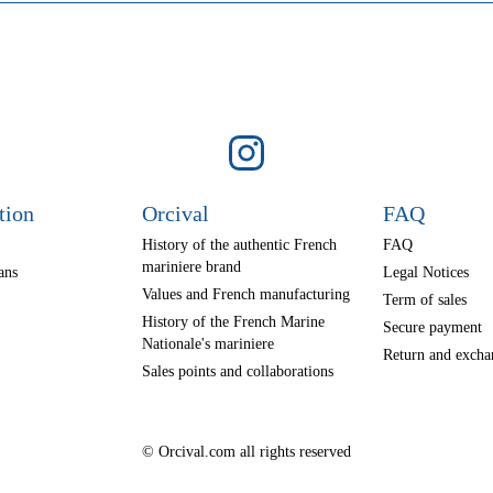
tion
Orcival
FAQ
History of the authentic French
FAQ
mariniere brand
ans
Legal Notices
Values and French manufacturing
Term of sales
History of the French Marine
Secure payment
Nationale's mariniere
Return and excha
Sales points and collaborations
© Orcival.com all rights reserved