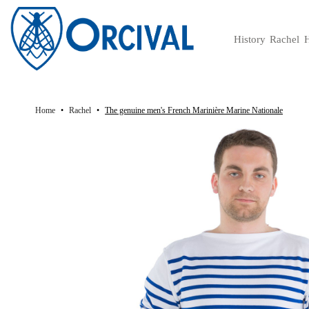
History
Rachel
H
History of the authentic French mariniere brand
V
Home
Rachel
The genuine men's French Marinière Marine Nationale