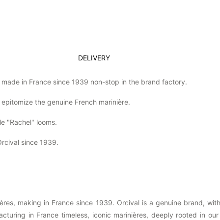
DELIVERY
% made in France since 1939 non-stop in the brand factory.
 epitomize the genuine French marinière.
le "Rachel" looms.
rcival since 1939.
nières, making in France since 1939. Orcival is a genuine brand, w
uring in France timeless, iconic marinières, deeply rooted in our