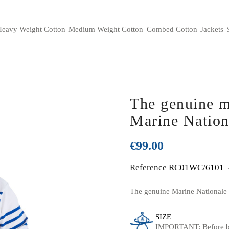
eavy Weight Cotton
Medium Weight Cotton
Combed Cotton
Jackets
alues and French manufacturing
History of the French Marine Nat
The genuine m
Marine Nation
€99.00
Reference
RC01WC/6101_
The genuine Marine Nationale F
SIZE
IMPORTANT: Before bu