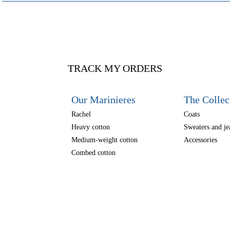
TRACK MY ORDERS
Our Marinieres
The Collec
Rachel
Coats
Heavy cotton
Sweaters and je
Medium-weight cotton
Accessories
Combed cotton