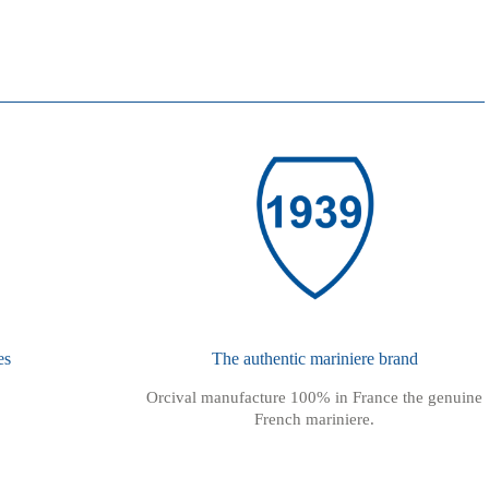
es
The authentic mariniere brand
Orcival manufacture 100% in France the genuine
French mariniere.