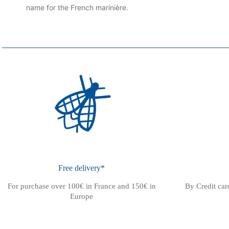
name for the French marinière.
Free delivery*
For purchase over 100€ in France and 150€ in
By Credit ca
Europe